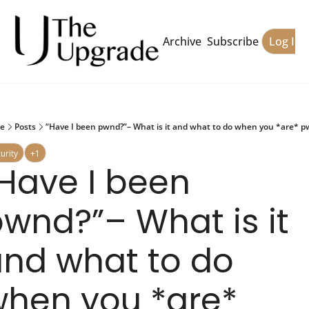
Archive
Subscribe
Log In
e
Posts
“Have I been pwnd?”– What is it and what to do when you *are* 
urity
+1
Have I been 
wnd?”– What is it 
nd what to do 
hen you *are* 