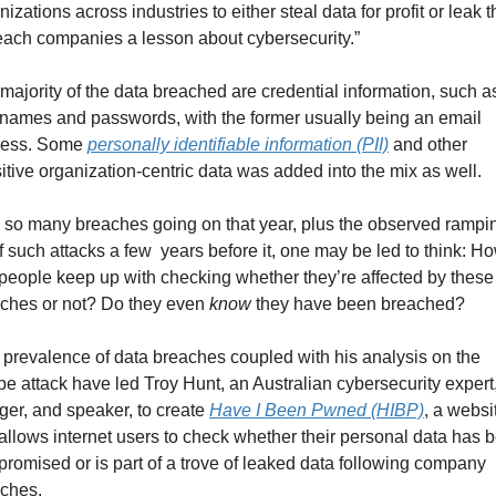
nizations across industries to either steal data for profit or leak t
teach companies a lesson about cybersecurity.”
majority of the data breached are credential information, such as
names and passwords, with the former usually being an email 
ess. Some 
personally identifiable information (PII)
 and other 
itive organization-centric data was added into the mix as well.
 so many breaches going on that year, plus the observed rampin
f such attacks a few  years before it, one may be led to think: Ho
people keep up with checking whether they’re affected by these 
ches or not? Do they even 
know
 they have been breached?
 prevalence of data breaches coupled with his analysis on the 
e attack have led Troy Hunt, an Australian cybersecurity expert,
ger, and speaker, to create 
Have I Been Pwned (HIBP)
, a websit
 allows internet users to check whether their personal data has b
romised or is part of a trove of leaked data following company 
ches.