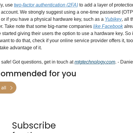
ly, use 
two-factor authentication (2FA)
 to add a layer of protection
 account. We strongly suggest using a one-time password (OTP)
 or if you have a physical hardware key, such as a 
Yubikey
, all t
er. Take note that some big-name companies 
like Facebook
 alre
 started giving their users the option to use a hardware key. So if
want to do that, check if your online service provider offers it, too,
take advantage of it.
 safe! Got questions, get in touch at 
mtgtechnology.com
. - Danie
commended for you
all
Subscribe 