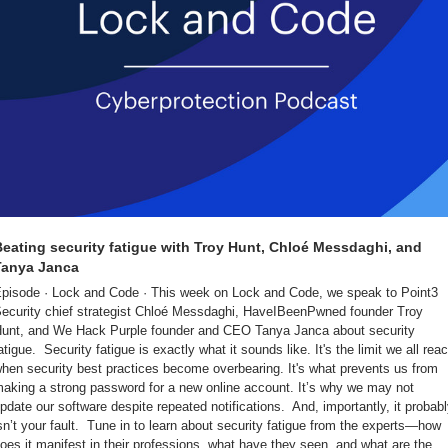
eating security fatigue with Troy Hunt, Chloé Messdaghi, and 
Tanya Janca
pisode · Lock and Code · This week on Lock and Code, we speak to Point3 
ecurity chief strategist Chloé Messdaghi, HaveIBeenPwned founder Troy 
unt, and We Hack Purple founder and CEO Tanya Janca about security 
atigue.  Security fatigue is exactly what it sounds like. It's the limit we all reac
hen security best practices become overbearing. It's what prevents us from 
aking a strong password for a new online account. It’s why we may not 
pdate our software despite repeated notifications.  And, importantly, it probabl
sn’t your fault.  Tune in to learn about security fatigue from the experts—how 
oes it manifest in their professions, what have they seen, and what are the 