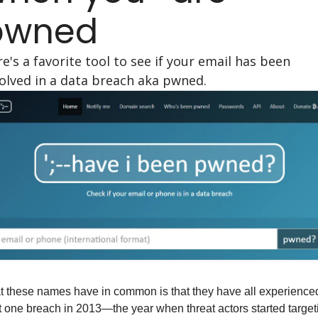
pwned
e's a favorite tool to see if your email has been 
olved in a data breach aka pwned.
 these names have in common is that they have all experienced
t one breach in 2013—the year when threat actors started targeti