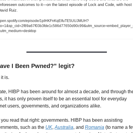
nforeseen outcomes to it—on the latest episode of Lock and Code, with host 
avid Ruiz.   
pen.spotify.com/episode/1pIHKFnKqElfuTE5UUJMUH?
o=1&sp_cid=2f89a67f03b3fde1c586d77650d90c99&utm_source=embed_player_
utm_medium=desktop
Have I Been Pwned?” legit?
it is.
ate, HIBP has been around for almost a decade, and through the
s, it has only proven itself to be an essential tool for everyday 
rnet users, governments, and organizations alike.
 you read that right: governments. HIBP has been assisting 
rnments, such as the 
UK
, 
Australia
, and 
Romania
 (to name a fe