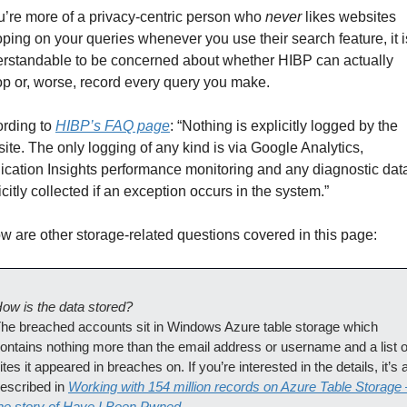
ou’re more of a privacy-centric person who 
never
 likes websites 
ping on your queries whenever you use their search feature, it is
rstandable to be concerned about whether HIBP can actually 
p or, worse, record every query you make.
rding to 
HIBP’s FAQ page
: “Nothing is explicitly logged by the 
ite. The only logging of any kind is via Google Analytics, 
ication Insights performance monitoring and any diagnostic data
icitly collected if an exception occurs in the system.”
w are other storage-related questions covered in this page:
ow is the data stored?
he breached accounts sit in Windows Azure table storage which 
ontains nothing more than the email address or username and a list of
ites it appeared in breaches on. If you’re interested in the details, it’s al
escribed in 
Working with 154 million records on Azure Table Storage –
he story of Have I Been Pwned