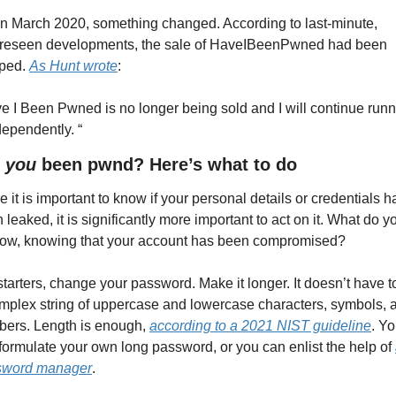
in March 2020, something changed. According to last-minute, 
reseen developments, the sale of HaveIBeenPwned had been 
ped. 
As Hunt wrote
:
e I Been Pwned is no longer being sold and I will continue runn
ndependently. “
 
you
 been pwnd? Here’s what to do
e it is important to know if your personal details or credentials h
 leaked, it is significantly more important to act on it. What do yo
ow, knowing that your account has been compromised?
starters, change your password. Make it longer. It doesn’t have to
mplex string of uppercase and lowercase characters, symbols, a
ers. Length is enough, 
according to a 2021 NIST guideline
. Yo
formulate your own long password, or you can enlist the help of 
sword manager
.