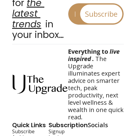
for 
the 
latest 
Subscribe
trends
 in 
your inbox…
Everything to 
live 
inspired
.
 The 
Upgrade 
illuminates expert 
advice on smarter 
tech, peak 
productivity, next 
level wellness & 
wealth in one quick 
read.
Quick Links
Subscription
Socials
Subscribe
Signup