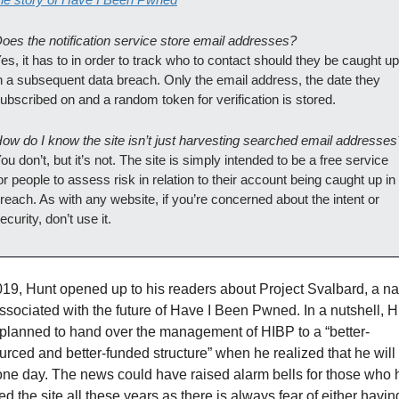
oes the notification service store email addresses?
es, it has to in order to track who to contact should they be caught up 
n a subsequent data breach. Only the email address, the date they 
ubscribed on and a random token for verification is stored.
ow do I know the site isn’t just harvesting searched email addresses
ou don’t, but it’s not. The site is simply intended to be a free service 
or people to assess risk in relation to their account being caught up in 
reach. As with any website, if you’re concerned about the intent or 
ecurity, don’t use it.
019, Hunt opened up to his readers about Project Svalbard, a n
ssociated with the future of Have I Been Pwned. In a nutshell, H
planned to hand over the management of HIBP to a “better-
urced and better-funded structure” when he realized that he will 
one day. The news could have raised alarm bells for those who 
ted the site all these years as there is always fear of either having