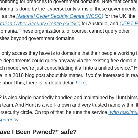
onitoring for breaches in government domains. Note that centrali
toring is done by the  cybersecurity arms of these governments, 
 as the 
National Cyber Security Centre (NCSC)
 for the UK, the 
ralian Cyber Security Centre (ACSC)
 for Australia, and 
CERT-
Romania. These organizations, of course, cannot query other 
ites beyond government domains.
 only access they have is to domains that their people working i
e departments could query anyway via the existing free domain 
ch model, we’re just consolidating it all into a unified service,” H
e in a 2018 blog post about this matter. If you’re interested in rea
 about this, there is in-depth detail 
here
.
 is also single-handedly handled and maintained by Hunt himsel
a team. And Hunt is a well-known and very trusted name within t
rsecurity circle. On top of that, he runs the service 
“with maximu
sparency.”
Have I Been Pwned?” safe?