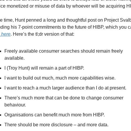
ice monetized or misuse of data by whoever will be acquiring H
he time, Hunt penned a long and thoughtful post on Project Svalb
 here
. Here’s the tl;dr version of that:
Freely available consumer searches should remain freely 
available.
I (Troy Hunt) will remain a part of HIBP.
I want to build out much, much more capabilities wise. 
I want to reach a much larger audience than I do at present.
There’s much more that can be done to change consumer 
behaviour. 
Organisations can benefit much more from HIBP.
There should be more disclosure – and more data. 