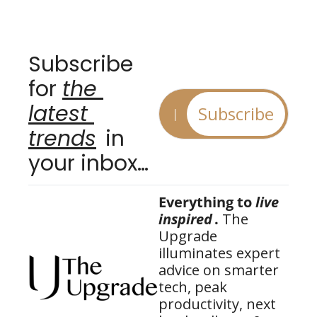
Subscribe 
for 
the 
latest 
Subscribe
trends
 in 
your inbox…
Everything to 
live 
inspired
.
 The 
Upgrade 
illuminates expert 
advice on smarter 
tech, peak 
productivity, next 