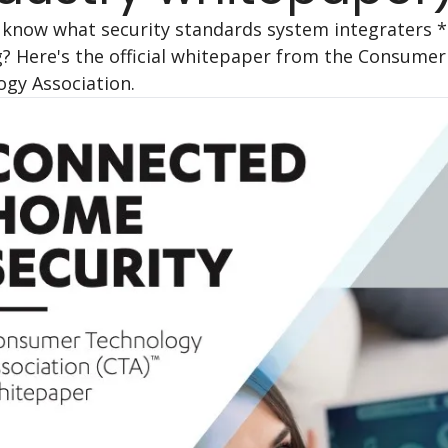
know what security standards system integraters *
? Here's the official whitepaper from the Consumer 
gy Association.