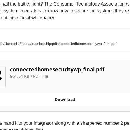
 half the battle, right? The Consumer Technology Association wa
l system integrators to know how to secure the systems they’re i
out this official whitepaper. 
ech/cta/media/media/membership/pdfs/connectedhomesecuritywp_final.pdf
connectedhomesecuritywp_final.pdf
961.54 KB
 • 
PDF File
Download
t & hand it to your integrator along with a sharpened number 2 pen