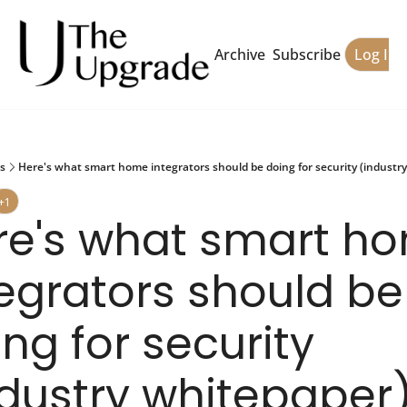
Archive
Subscribe
Log In
s
Here's what smart home integrators should be doing for security (industr
+1
re's what smart ho
egrators should be 
ng for security 
ndustry whitepaper