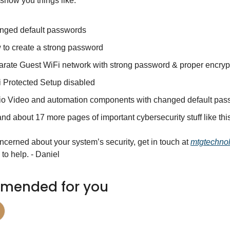
show you things like:
nged default passwords
to create a strong password
rate Guest WiFi network with strong password & proper encryp
 Protected Setup disabled
o Video and automation components with changed default pas
nd about 17 more pages of important cybersecurity stuff like th
oncerned about your system’s security, get in touch at 
mtgtechno
to help. - Daniel
mended for you