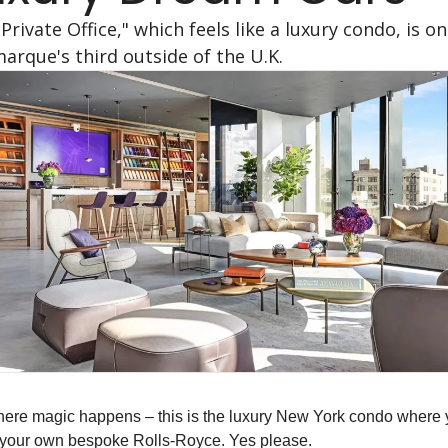
Private Office," which feels like a luxury condo, is onl
arque's third outside of the U.K.
ere magic happens – this is the luxury New York condo where 
 your own bespoke Rolls-Royce. Yes please.