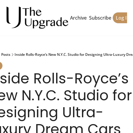
Archive
Subscribe
Log In
Posts
Inside Rolls-Royce’s New N.Y.C. Studio for Designing Ultra-Luxury Dr
nside Rolls-Royce’s 
w N.Y.C. Studio for 
esigning Ultra-
uxury Dream Cars