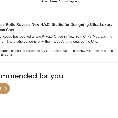
Allan Muriel/Rolls-Royce
ide Rolls-Royce’s New N.Y.C. Studio for Designing Ultra-Luxury 
am Cars
s-Royce has opened a new Private Office in New York City's Meatpacking 
rict. The studio space is only the marque's third outside the U.K. 
report.com/motors/cars/rolls-royce-opens-private-office-new-york-design-studio-
5879954
mmended for you
l