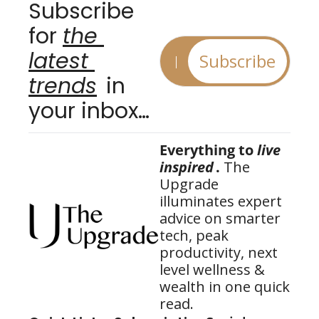
Subscribe 
for 
the 
latest 
Subscribe
trends
 in 
your inbox…
Everything to 
live 
inspired
.
 The 
Upgrade 
illuminates expert 
advice on smarter 
tech, peak 
productivity, next 
level wellness & 
wealth in one quick 
read.