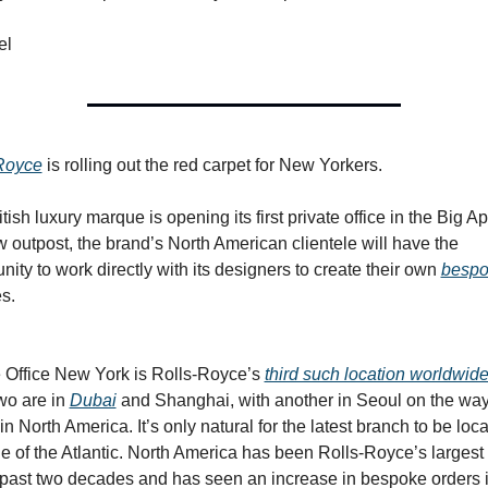
el
Royce
 is rolling out the red carpet for New Yorkers.
tish luxury marque is opening its first private office in the Big App
 outpost, the brand’s North American clientele will have the 
nity to work directly with its designers to create their own 
besp
s.
e Office New York is Rolls-Royce’s 
third such location worldwid
wo are in 
Dubai
 and Shanghai, with another in Seoul on the wa
st in North America. It’s only natural for the latest branch to be loca
de of the Atlantic. North America has been Rolls-Royce’s largest 
e past two decades and has seen an increase in bespoke orders i