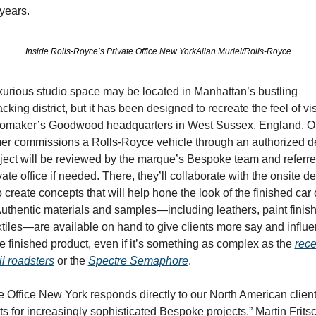
years.
Inside Rolls-Royce’s Private Office New YorkAllan Muriel/Rolls-Royce
xurious studio space may be located in Manhattan’s bustling 
king district, but it has been designed to recreate the feel of visi
tomaker’s Goodwood headquarters in West Sussex, England. On
er commissions a Rolls-Royce vehicle through an authorized dea
ject will be reviewed by the marque’s Bespoke team and referred
vate office if needed. There, they’ll collaborate with the onsite de
 create concepts that will help hone the look of the finished car o
uthentic materials and samples—including leathers, paint finish
tiles—are available on hand to give clients more say and influe
e finished product, even if it’s something as complex as the 
rece
l roadsters
 or the 
Spectre Semaphore
.
e Office New York responds directly to our North American clients
s for increasingly sophisticated Bespoke projects,” Martin Fritsc