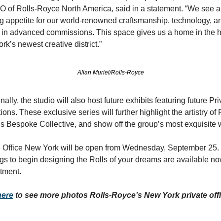
O of Rolls-Royce North America, said in a statement. “We see a 
g appetite for our world-renowned craftsmanship, technology, an
 in advanced commissions. This space gives us a home in the he
k’s newest creative district.”
Allan Muriel/Rolls-Royce
nally, the studio will also host future exhibits featuring future Priv
ions. These exclusive series will further highlight the artistry of R
s Bespoke Collective, and show off the group’s most exquisite 
e Office New York will be open from Wednesday, September 25. 
gs to begin designing the Rolls of your dreams are available no
tment.
here
 to see more photos Rolls-Royce’s New York private offi