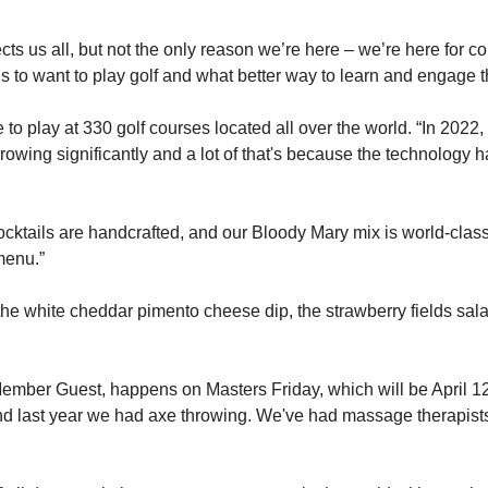
 us all, but not the only reason we’re here – we’re here for comm
 to want to play golf and what better way to learn and engage th
play at 330 golf courses located all over the world. “In 2022, fo
 growing significantly and a lot of that's because the technology
ocktails are handcrafted, and our Bloody Mary mix is world-class
menu.”
the white cheddar pimento cheese dip, the strawberry fields sala
mber Guest, happens on Masters Friday, which will be April 12th 
and last year we had axe throwing. We've had massage therapists,