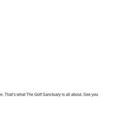
e. That’s what The Golf Sanctuary is all about. See you 