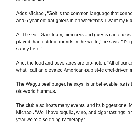
Adds Michael, “Golf is the common language that connects
and 6-year-old daughters in on weekends. I want my kids
At The Golf Sanctuary, members and guests can choose to 
played than outdoor rounds in the world,” he says. “It's
sunny here.” 
And, the food and beverages are top-notch. “All of our c
what I call an elevated American-pub style chef-driven 
The Wagyu beef burger, he says, is unbelievable, as is 
old-world hummus.
The club also hosts many events, and its biggest one, Me
Michael. “We'll have tequila, wine, and cigar tastings, 
year we're also doing IV therapy.”