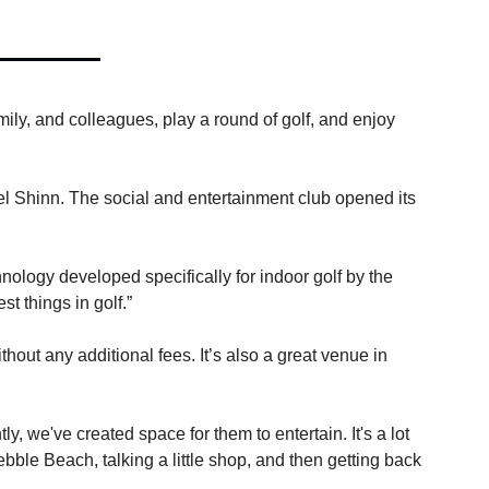
ily, and colleagues, play a round of golf, and enjoy 
l Shinn. The social and entertainment club opened its 
logy developed specifically for indoor golf by the 
t things in golf.”
ut any additional fees. It’s also a great venue in 
 we've created space for them to entertain. It's a lot 
ble Beach, talking a little shop, and then getting back 