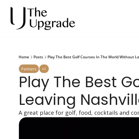
Home
Posts
Play The Best Golf Courses In The World Without Le
Partners
+1
Play The Best Go
Leaving Nashvil
A great place for golf, food, cocktails and 