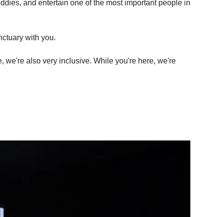
uddies, and entertain one of the most important people in 
nctuary with you.
, we're also very inclusive. While you're here, we're 