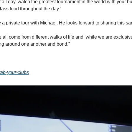
lf all day, watch the greatest tournament in the world with your b
class food throughout the day.”
a private tour with Michael. He looks forward to sharing this sa
all come from different walks of life and, while we are exclusive
ing around one another and bond.”
grab-your-clubs