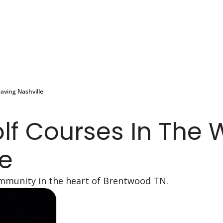
aving Nashville
lf Courses In The 
le
community in the heart of Brentwood TN.