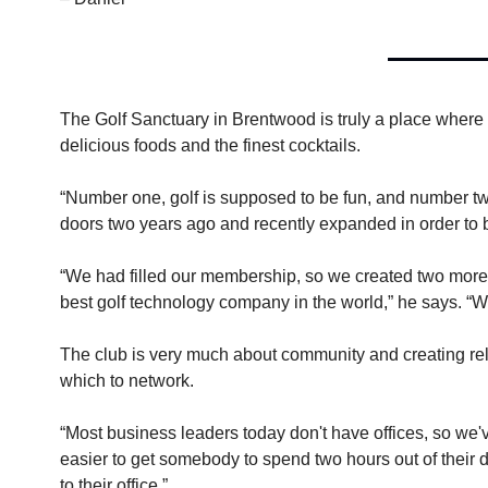
The Golf Sanctuary in Brentwood is truly a place where y
delicious foods and the finest cocktails.
“Number one, golf is supposed to be fun, and number tw
doors two years ago and recently expanded in order t
“We had filled our membership, so we created two more g
best golf technology company in the world,” he says. “W
The club is very much about community and creating rela
which to network.
“Most business leaders today don't have offices, so we've
easier to get somebody to spend two hours out of their d
to their office.”