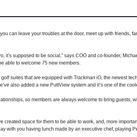
ou can leave your troubles at the door, meet up with friends, fam
o, it's supposed to be social,” says COO and co-founder, Michae
o be able to welcome 75 new members.
olf suites that are equipped with Trackman iO, the newest techno
e’ve also added a new PuttView system and it’s one of the cooles
tionships, so members are always welcome to bring guests, witho
 created space for them to be able to work, and, more importantly,
ay with you having lunch made by an executive chef, playing Peb