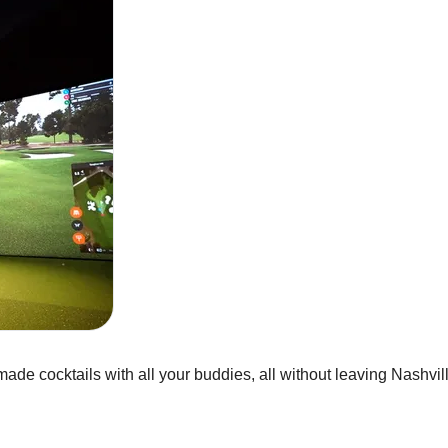
de cocktails with all your buddies, all without leaving Nashvill