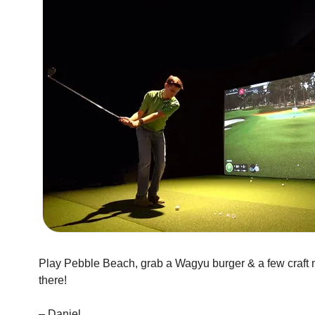
Play Pebble Beach, grab a Wagyu burger & a few craft ma
there!
– Daniel