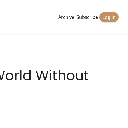
Archive
Subscribe
Log In
World Without 