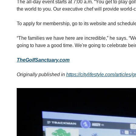
The all-day event starts at 7:00 a.m. “You get to play go
the world to you. Our executive chef will provide world-
To apply for membership, go to its website and schedule 
“The families we have here are incredible,” he says. “We 
going to have a good time. We're going to celebrate be
TheGolfSanctuary.com
Originally published in 
https://citylifestyle.com/articles/