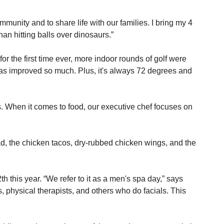
unity and to share life with our families. I bring my 4 
an hitting balls over dinosaurs.”
r the first time ever, more indoor rounds of golf were 
 has improved so much. Plus, it's always 72 degrees and 
. When it comes to food, our executive chef focuses on 
d, the chicken tacos, dry-rubbed chicken wings, and the 
this year. “We refer to it as a men's spa day,” says 
 physical therapists, and others who do facials. This 