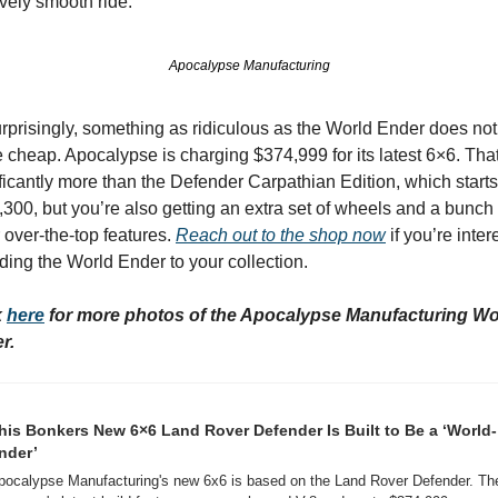
ively smooth ride.
Apocalypse Manufacturing
prisingly, something as ridiculous as the World Ender does not 
cheap. Apocalypse is charging $374,999 for its latest 6×6. That’
ficantly more than the Defender Carpathian Edition, which starts 
300, but you’re also getting an extra set of wheels and a bunch o
 over-the-top features. 
Reach out to the shop now
 if you’re inter
ding the World Ender to your collection.
 
here
 for more photos of the Apocalypse Manufacturing Wor
r.
his Bonkers New 6×6 Land Rover Defender Is Built to Be a ‘World-
nder’
pocalypse Manufacturing's new 6x6 is based on the Land Rover Defender. The