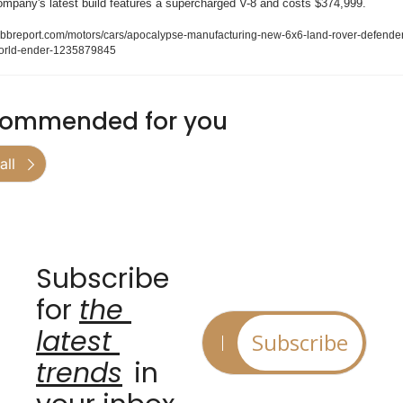
ompany's latest build features a supercharged V-8 and costs $374,999.
obbreport.com/motors/cars/apocalypse-manufacturing-new-6x6-land-rover-defende
orld-ender-1235879845
ommended for you
all
Subscribe 
for 
the 
latest 
Subscribe
trends
 in 