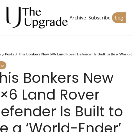
Archive
Subscribe
Log In
e
Posts
This Bonkers New 6×6 Land Rover Defender Is Built to Be a ‘World-
me
his Bonkers New 
×6 Land Rover 
efender Is Built to 
e a ‘World-Ender’