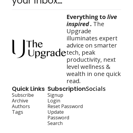
your inbox…
Everything to 
live 
inspired
.
 The 
Upgrade 
illuminates expert 
advice on smarter 
tech, peak 
productivity, next 
level wellness & 
wealth in one quick 
read.
Quick Links
Subscription
Socials
Subscribe
Signup
Archive
Login
Authors
Reset Password
Tags
Update 
Password
Search