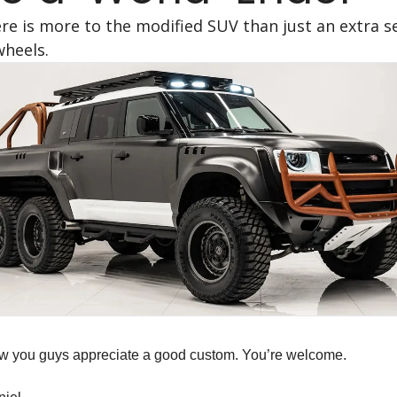
re is more to the modified SUV than just an extra se
wheels.
ow you guys appreciate a good custom. You’re welcome.