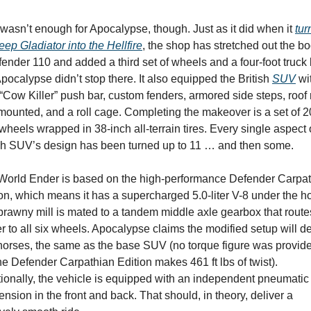
wasn’t enough for Apocalypse, though. Just as it did when it 
tur
eep Gladiator into the Hellfire
, the shop has stretched out the bod
ender 110 and added a third set of wheels and a four-foot truck 
pocalypse didn’t stop there. It also equipped the British 
SUV
 wi
 “Cow Killer” push bar, custom fenders, armored side steps, roof r
mounted, and a roll cage. Completing the makeover is a set of 2
wheels wrapped in 38-inch all-terrain tires. Every single aspect o
ish SUV’s design has been turned up to 11 … and then some.
World Ender is based on the high-performance Defender Carpat
on, which means it has a supercharged 5.0-liter V-8 under the ho
rawny mill is mated to a tandem middle axle gearbox that routes
 to all six wheels. Apocalypse claims the modified setup will del
horses, the same as the base SUV (no torque figure was provide
he Defender Carpathian Edition makes 461 ft lbs of twist). 
ionally, the vehicle is equipped with an independent pneumatic 
nsion in the front and back. That should, in theory, deliver a 