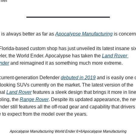
niel
is always better as far as 
Apocalypse Manufacturing
 is concer
lorida-based custom shop has just unveiled its latest insane si
ler, the World Ender. Apocalypse has taken the 
Land Rover 
nder
 and reimagined it as something much more extreme.
current-generation Defender 
debuted in 2019
 and is easily one o
looking SUVs currently on the market. The latest version of the 
nal 
Land Rover
 features a sleek design that brings it more in line
bling, the 
Range Rover
. Despite its updated appearance, the ne
der still features all the off-road gear and capability that drivers
to expect from the model over the years.
Apocalypse Manufacturing World Ender 6×6Apocalypse Manufacturing