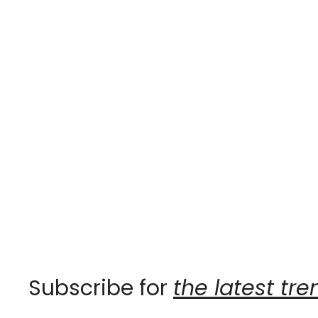
Subscribe for 
the latest tre