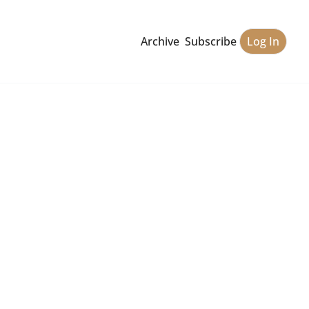
Archive
Subscribe
Log In