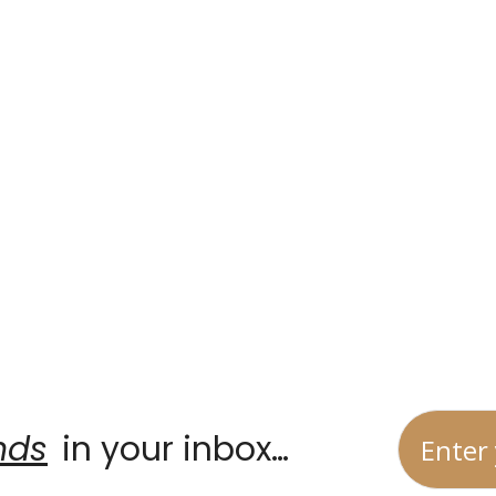
Home
Partners
Signature Guides
nds
 in your inbox…