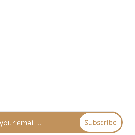
Subscribe